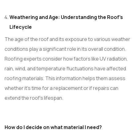
Weathering and Age: Understanding the Roof’s
Lifecycle
The age of the roof and its exposure to various weather
conditions play a significant role in its overall condition.
Roofing experts consider how factors like UV radiation,
rain, wind, and temperature fluctuations have affected
roofing materials. This information helps them assess
whether it’s time for a replacement or if repairs can
extend the roof’s lifespan.
How do I decide on what material I need?