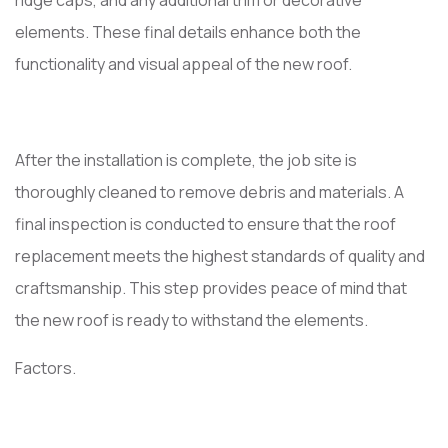
ridge caps, and any additional trim or decorative
elements. These final details enhance both the
functionality and visual appeal of the new roof.
After the installation is complete, the job site is
thoroughly cleaned to remove debris and materials. A
final inspection is conducted to ensure that the roof
replacement meets the highest standards of quality and
craftsmanship. This step provides peace of mind that
the new roof is ready to withstand the elements.
Factors.