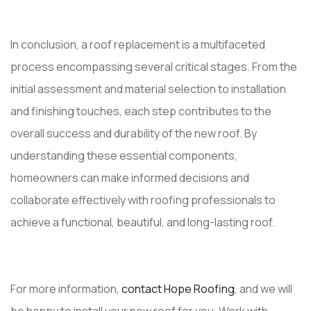
In conclusion, a roof replacement is a multifaceted
process encompassing several critical stages. From the
initial assessment and material selection to installation
and finishing touches, each step contributes to the
overall success and durability of the new roof. By
understanding these essential components,
homeowners can make informed decisions and
collaborate effectively with roofing professionals to
achieve a functional, beautiful, and long-lasting roof.
For more information,
contact Hope Roofing
, and we will