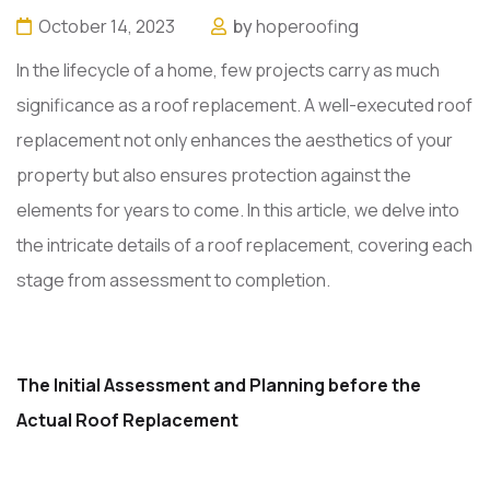
October 14, 2023
by
hoperoofing
In the lifecycle of a home, few projects carry as much
significance as a roof replacement. A well-executed roof
replacement not only enhances the aesthetics of your
property but also ensures protection against the
elements for years to come. In this article, we delve into
the intricate details of a roof replacement, covering each
stage from assessment to completion.
The Initial Assessment and Planning before the
Actual Roof Replacement