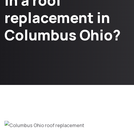
in a roof
replacement in
Columbus Ohio?