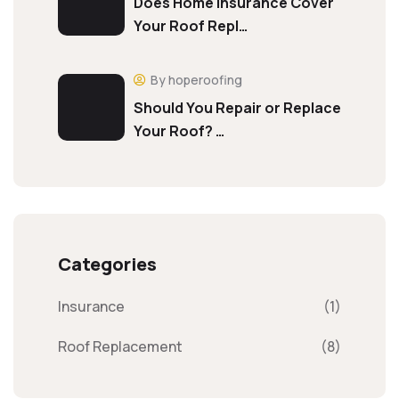
Does Home Insurance Cover
Your Roof Repl…
By hoperoofing
Should You Repair or Replace
Your Roof? …
Categories
Insurance
(1)
Roof Replacement
(8)