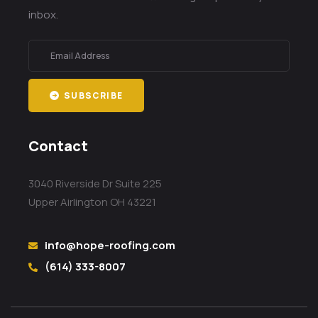
inbox.
SUBSCRIBE
Contact
3040 Riverside Dr Suite 225
Upper Airlington OH 43221
info@hope-roofing.com
(614) 333-8007