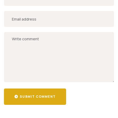
SUBMIT COMMENT