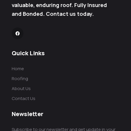
valuable, enduring roof. Fully Insured
and Bonded. Contact us today.
Quick Links
Home
Roofing
About Us
Contact Us
Newsletter
Subscribe to our newsletter and get update in your