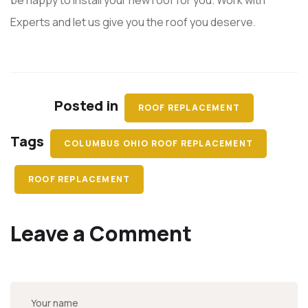
be happy to install your new roof for you. Work with
Experts and let us give you the roof you deserve.
Posted in
ROOF REPLACEMENT
Tags
COLUMBUS OHIO ROOF REPLACEMENT
ROOF REPLACEMENT
Leave a Comment