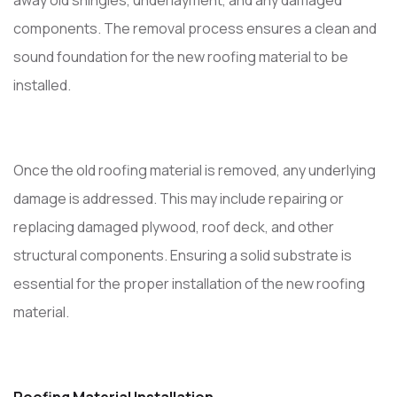
away old shingles, underlayment, and any damaged
components. The removal process ensures a clean and
sound foundation for the new roofing material to be
installed.
Once the old roofing material is removed, any underlying
damage is addressed. This may include repairing or
replacing damaged plywood, roof deck, and other
structural components. Ensuring a solid substrate is
essential for the proper installation of the new roofing
material.