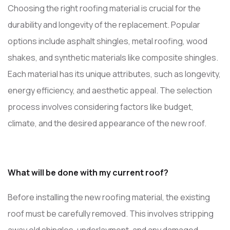
Choosing the right roofing material is crucial for the
durability and longevity of the replacement. Popular
options include asphalt shingles, metal roofing, wood
shakes, and synthetic materials like composite shingles.
Each material has its unique attributes, such as longevity,
energy efficiency, and aesthetic appeal. The selection
process involves considering factors like budget,
climate, and the desired appearance of the new roof.
What will be done with my current roof?
Before installing the new roofing material, the existing
roof must be carefully removed. This involves stripping