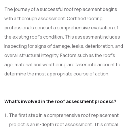
The journey of a successful roof replacement begins
with a thorough assessment. Certified roofing
professionals conduct a comprehensive evaluation of
the existing roof’s condition. This assessment includes
inspecting for signs of damage, leaks, deterioration, and
overall structural integrity. Factors such as the roof’s
age, material, and weathering are taken into account to
determine the most appropriate course of action.
What’s involved in the roof assessment process?
The first step in a comprehensive roof replacement
project is an in-depth roof assessment. This critical