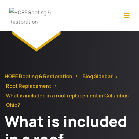
HOPE Roofing & Restoration
Blog Sidebar
Roof Replacement
What is included in a roof replacement in Columbus
Ohio?
What is included