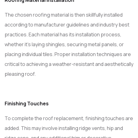
Roofing Material Installation
The chosen roofing material is then skillfully installed
according to manufacturer guidelines and industry best
practices. Each material has its installation process,
whether it’s laying shingles, securing metal panels, or
placing individual tiles. Proper installation techniques are
critical to achieving a weather-resistant and aesthetically
pleasing roof.
Finishing Touches
To complete the roof replacement, finishing touches are
added. This may involve installing ridge vents, hip and