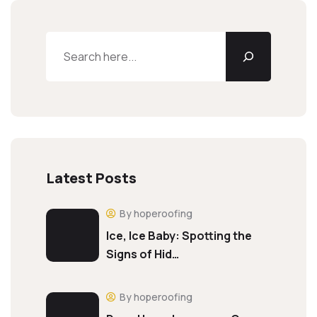
Latest Posts
By hoperoofing
Ice, Ice Baby: Spotting the
Signs of Hid…
By hoperoofing