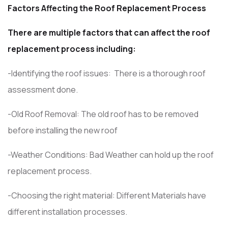
Factors Affecting the Roof Replacement Process
There are multiple factors that can affect the roof
replacement process including:
-Identifying the roof issues: There is a thorough roof
assessment done.
-Old Roof Removal: The old roof has to be removed
before installing the new roof
-Weather Conditions: Bad Weather can hold up the roof
replacement process.
-Choosing the right material: Different Materials have
different installation processes.