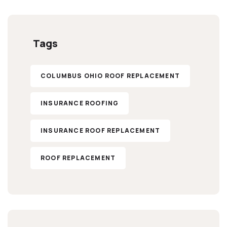
Tags
COLUMBUS OHIO ROOF REPLACEMENT
INSURANCE ROOFING
INSURANCE ROOF REPLACEMENT
ROOF REPLACEMENT