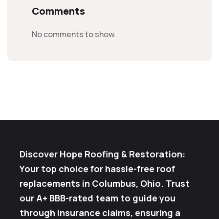
Comments
No comments to show.
Discover Hope Roofing & Restoration:
Your top choice for hassle-free roof
replacements in Columbus, Ohio. Trust
our A+ BBB-rated team to guide you
through insurance claims, ensuring a