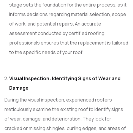
stage sets the foundation for the entire process, as it
informs decisions regarding material selection, scope
of work, and potential repairs. An accurate
assessment conducted by certified roofing
professionals ensures that the replacement is tailored
to the specific needs of your roof.
Visual Inspection: Identifying Signs of Wear and
Damage
During the visual inspection, experienced roofers
meticulously examine the existing roof to identify signs
of wear, damage, and deterioration. They look for
cracked or missing shingles, curling edges, and areas of