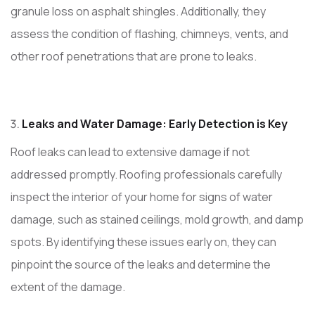
granule loss on asphalt shingles. Additionally, they
assess the condition of flashing, chimneys, vents, and
other roof penetrations that are prone to leaks.
Leaks and Water Damage: Early Detection is Key
Roof leaks can lead to extensive damage if not
addressed promptly. Roofing professionals carefully
inspect the interior of your home for signs of water
damage, such as stained ceilings, mold growth, and damp
spots. By identifying these issues early on, they can
pinpoint the source of the leaks and determine the
extent of the damage.